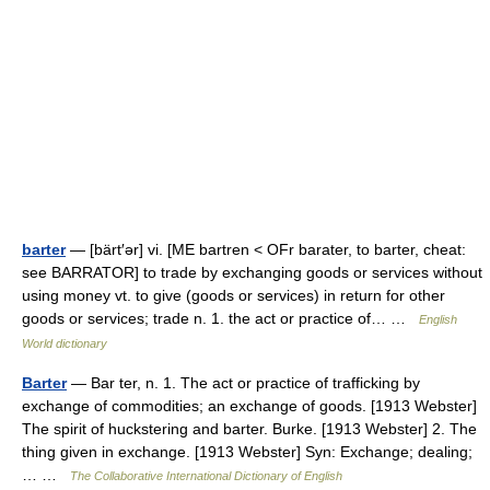
barter
— [bärt′ər] vi. [ME bartren < OFr barater, to barter, cheat:
see BARRATOR] to trade by exchanging goods or services without
using money vt. to give (goods or services) in return for other
goods or services; trade n. 1. the act or practice of… …
English
World dictionary
Barter
— Bar ter, n. 1. The act or practice of trafficking by
exchange of commodities; an exchange of goods. [1913 Webster]
The spirit of huckstering and barter. Burke. [1913 Webster] 2. The
thing given in exchange. [1913 Webster] Syn: Exchange; dealing;
… …
The Collaborative International Dictionary of English