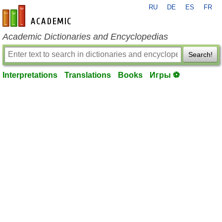
RU
DE
ES
FR
en-academic.com
Academic Dictionaries and Encyclopedias
Search!
Interpretations
Translations
Books
Игры ⚽