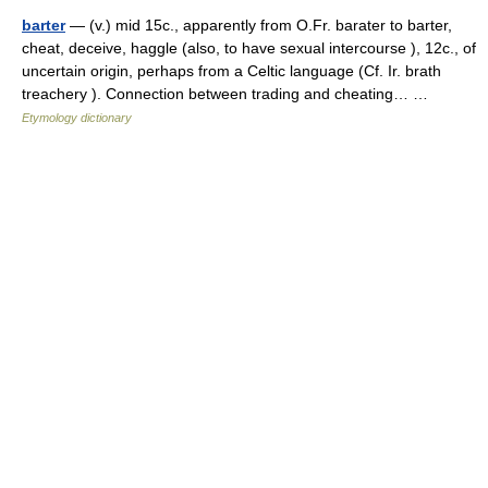
barter
— (v.) mid 15c., apparently from O.Fr. barater to barter,
cheat, deceive, haggle (also, to have sexual intercourse ), 12c., of
uncertain origin, perhaps from a Celtic language (Cf. Ir. brath
treachery ). Connection between trading and cheating… …
Etymology dictionary