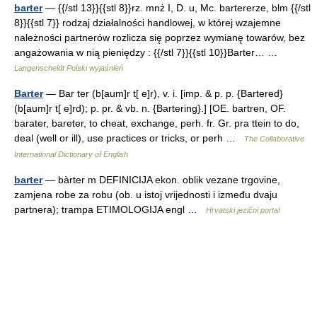
barter
— {{/stl 13}}{{stl 8}}rz. mnż I, D. u, Mc. bartererze, blm {{/stl
8}}{{stl 7}} rodzaj działalności handlowej, w której wzajemne
należności partnerów rozlicza się poprzez wymianę towarów, bez
angażowania w nią pieniędzy : {{/stl 7}}{{stl 10}}Barter… …
Langenscheidt Polski wyjaśnień
Barter
— Bar ter (b[aum]r t[ e]r), v. i. [imp. & p. p. {Bartered}
(b[aum]r t[ e]rd); p. pr. & vb. n. {Bartering}.] [OE. bartren, OF.
barater, bareter, to cheat, exchange, perh. fr. Gr. pra ttein to do,
deal (well or ill), use practices or tricks, or perh …
The Collaborative
International Dictionary of English
barter
— bàrter m DEFINICIJA ekon. oblik vezane trgovine,
zamjena robe za robu (ob. u istoj vrijednosti i između dvaju
partnera); trampa ETIMOLOGIJA engl …
Hrvatski jezični portal