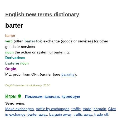
English new terms dictionary
barter
barter
verb
(often
barter for
) exchange (goods or services) for other
goods or services.
noun
the action or system of bartering.
Derivatives
barterer
noun
Origin
ME: prob. from OFr.
barater
(see
barratry
).
English new terms dictionary
.
2014
.
Игры ⚽
Поможем написать курсовую
Synonyms
:
Make exchanges
,
traffic by exchanges
,
traffic
,
trade
,
bargain
,
Give
in exchange
,
barter away
,
bargain away
,
traffic away
,
trade off
,