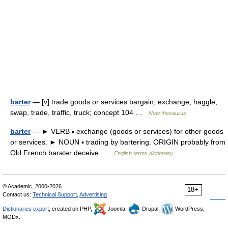
barter
— [v] trade goods or services bargain, exchange, haggle,
swap, trade, traffic, truck; concept 104 …
New thesaurus
barter
— ► VERB ▪ exchange (goods or services) for other goods
or services. ► NOUN ▪ trading by bartering. ORIGIN probably from
Old French barater deceive …
English terms dictionary
© Academic, 2000-2026
18+
Contact us:
Technical Support
,
Advertising
Dictionaries export
, created on PHP,
Joomla,
Drupal,
WordPress,
MODx.