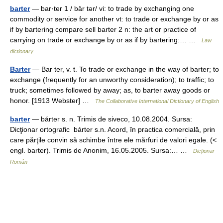
barter
— bar·ter 1 / bär tər/ vi: to trade by exchanging one
commodity or service for another vt: to trade or exchange by or as
if by bartering compare sell barter 2 n: the art or practice of
carrying on trade or exchange by or as if by bartering:… …
Law
dictionary
Barter
— Bar ter, v. t. To trade or exchange in the way of barter; to
exchange (frequently for an unworthy consideration); to traffic; to
truck; sometimes followed by away; as, to barter away goods or
honor. [1913 Webster] …
The Collaborative International Dictionary of English
barter
— bárter s. n. Trimis de siveco, 10.08.2004. Sursa:
Dicţionar ortografic bárter s.n. Acord, în practica comercială, prin
care părţile convin să schimbe între ele mărfuri de valori egale. (<
engl. barter). Trimis de Anonim, 16.05.2005. Sursa:… …
Dicționar
Român