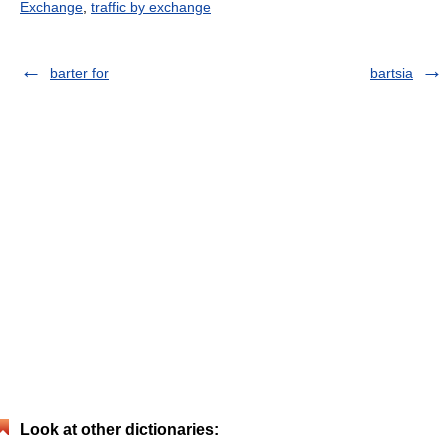
Exchange
,
traffic by exchange
barter for
bartsia
Look at other dictionaries: